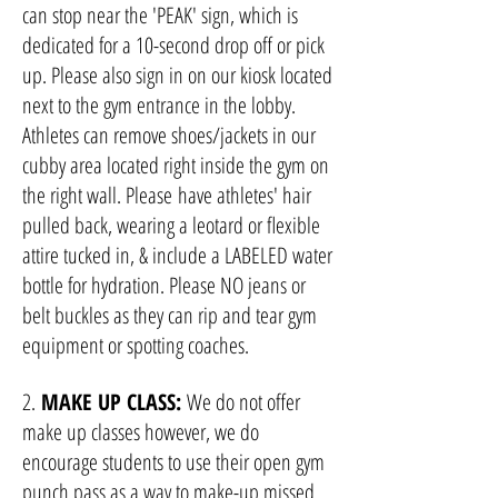
can stop near the 'PEAK' sign, which is
dedicated for a 10-second dr
op off or pick
up. Please also sign in on our kiosk located
next to the gym entrance in the lobby.
Athletes can remove shoes/jackets in our
cubby area located right inside the gym on
the right wall. Please
have athletes' hair
pulled back, wearing a leotard or flexible
attire tucked in, & incl
ude a LABELED water
bottle for hydration. Please NO jeans or
belt buckles as they can rip and tear gym
equipment or spotting coaches.
2.
MAKE UP CLASS:
We do not offer
make up classes however, we do
encourage students to use their open gym
punch pass as a way to make-up missed