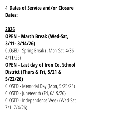
4.
Dates of Service and/or Closure
Dates:
2026
OPEN - March Break (Wed-Sat,
3/11- 3/14/26)
CLOSED - Spring Break (, Mon-Sat, 4/36-
4/11/26)
OPEN - Last day of Iron Co. School
District (Thurs & Fri, 5/21 &
5/22/26)
CLOSED - Memorial Day (Mon, 5/25/26)
CLOSED - Juneteenth (Fri, 6/19/26)
CLOSED - Independence Week (Wed-Sat,
7/1- 7/4/26)