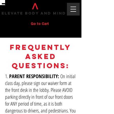
ELEVATE BODY AND MIND
Go to Cart
Frequently
Asked
Questions:
1.
PARENT RESPONSIBILITY:
On initial
class day, please sign our waiver form at
the front desk in the lobby. Please AVOID
parking directly in front of our front doors
for ANY period of time, as it is both
dangerous to drivers, and pedestrians. You