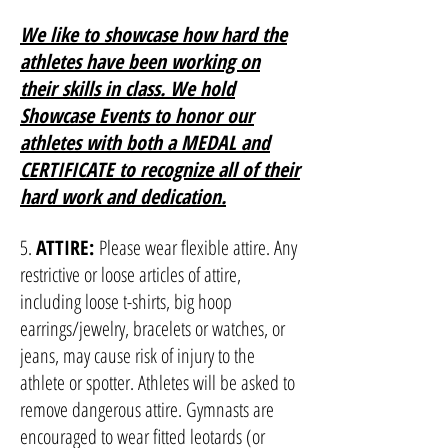
We like to showcase how hard the
athletes have been working on
their skills in class. We hold
Showcase Events to honor our
athletes with both a MEDAL and
CERTIFICATE to recognize all of their
hard work and dedication.
5.
ATTIRE:
Please wear flexible attire. Any
restrictive or loose articles of attire,
including loose t-shirts, big hoop
earrings/jewelry, bracelets or watches, or
jeans, may cause risk of injury to the
athlete or spotter. Athletes will be asked to
remove dangerous attire. Gymnasts are
encouraged to wear fitted leotards (or