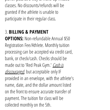
classes. No discounts/refunds will be
granted if the athlete is unable to
participate in their regular class.
3.
BILLING & PAYMENT
OPTIONS:
Non-refundable Annual $50
Registration Fee/Athlete. Monthly tuition
processing can be accepted via credit card,
bank, or check/cash. Checks should be
made out to 'Red Peak Gym.'
Cash is
discouraged
, but acceptable
only
IF
provided in an envelope, with the athlete's
name, date, and the dollar amount listed
on the front to ensure accurate transfer of
payment. The tuition for class will be
collected monthly on the 5th.