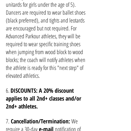
unitards for girls under the age of 5).
Dancers are required to wear ballet shoes
(black preferred), and tights and leotards
are encouraged but not required. For
Advanced Parkour athletes, they will be
required to wear specific training shoes
when jumping from wood block to wood
blocks; the coach will notify athletes when
the athlete is ready for this "next step" of
elevated athletics.
6.
DISCOUNTS: A 20% discount
applies to all 2nd+ classes and
/or
2nd+ athletes.
7.
Cancellation/Termination:
We
require a 30-day
e-mail
notification of